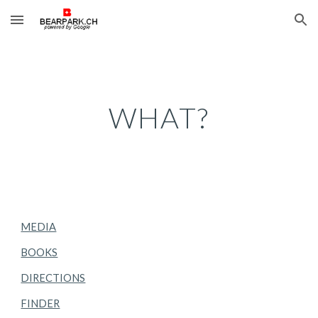
Skip to main content
Skip to navigation
WHAT?
MEDIA
BOOKS
DIRECTIONS
FINDER